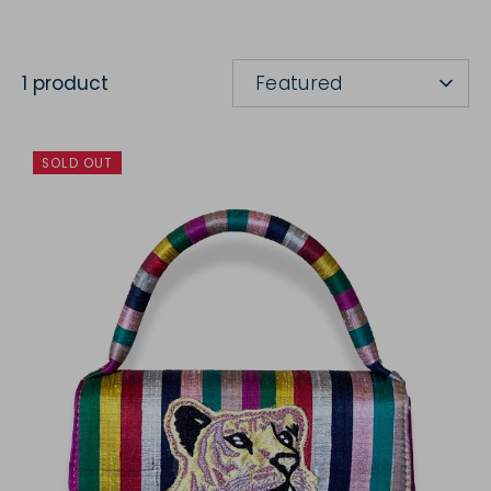
SORT
1 product
Featured
BY
SOLD OUT