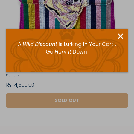
A
Wild Discount
Is Lurking In Your Cart...
Go
Hunt It
Down!
Sultan
Rs. 4,500.00
SOLD OUT