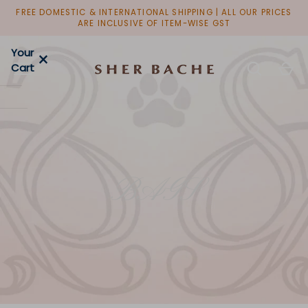
Skip
FREE DOMESTIC & INTERNATIONAL SHIPPING | ALL OUR PRICES
to
ARE INCLUSIVE OF ITEM-WISE GST
content
Your
×
Cart
BAGS