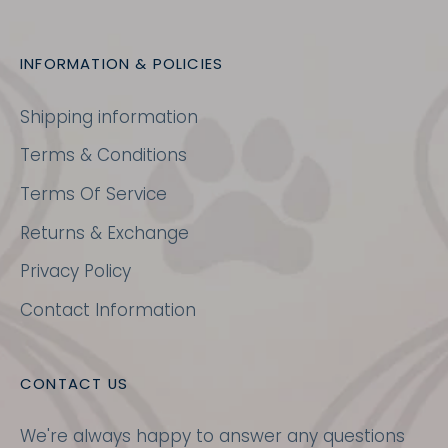
INFORMATION & POLICIES
Shipping information
Terms & Conditions
Terms Of Service
Returns & Exchange
Privacy Policy
Contact Information
CONTACT US
We're always happy to answer any questions