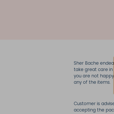
Sher Bache endeav
take great care in
you are not happy 
any of the items.
Customer is advise
accepting the pack