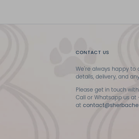
CONTACT US
We're always happy to a
details, delivery, and an
Please get in touch with
Call or Whatsapp us at
at
contact@sherbache