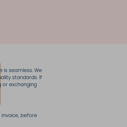
e is seamless. We
lity standards. If
g or exchanging
 invoice, before