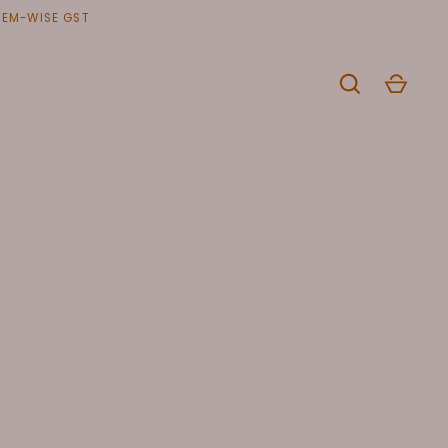
ITEM-WISE GST