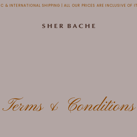
C & INTERNATIONAL SHIPPING | ALL OUR PRICES ARE INCLUSIVE OF 
Terms & Conditions