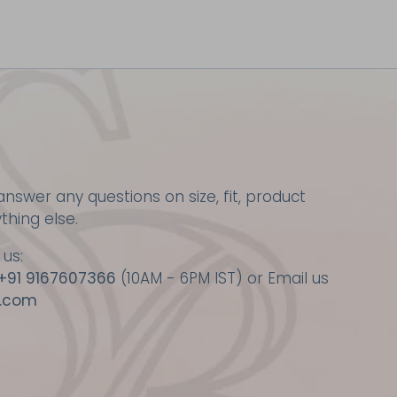
nswer any questions on size, fit, product
ything else.
 us:
+91 9167607366
(10AM - 6PM IST) or Email us
.com