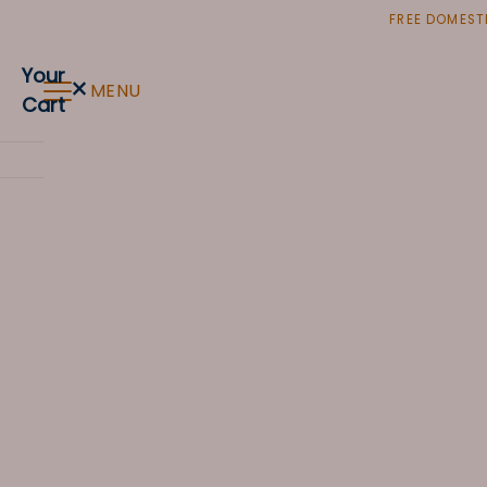
Skip
FREE DOMESTI
to
content
Your
×
MENU
Cart