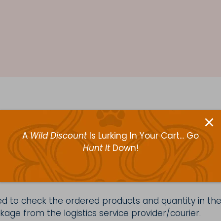
ours to ensure that every transaction at our websit
 delivering our products and adhere to the highest qua
A
Wild Discount
Is Lurking In Your Cart... Go
with your purchase, please see options for returnin
Hunt It
Down!
d to check the ordered products and quantity in the
age from the logistics service provider/courier.