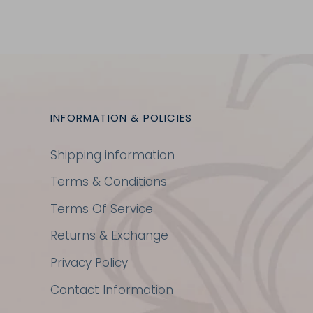
INFORMATION & POLICIES
Shipping information
Terms & Conditions
Terms Of Service
Returns & Exchange
Privacy Policy
Contact Information