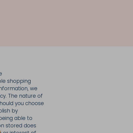
e
ble shopping
 information, we
icy. The nature of
 should you choose
blish by
being able to
ion stored does
 or interest of