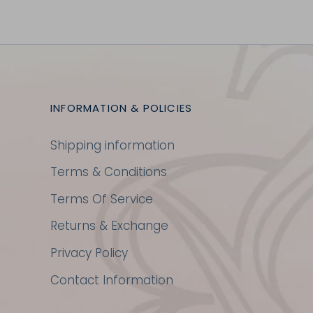
INFORMATION & POLICIES
Shipping information
Terms & Conditions
Terms Of Service
Returns & Exchange
Privacy Policy
Contact Information