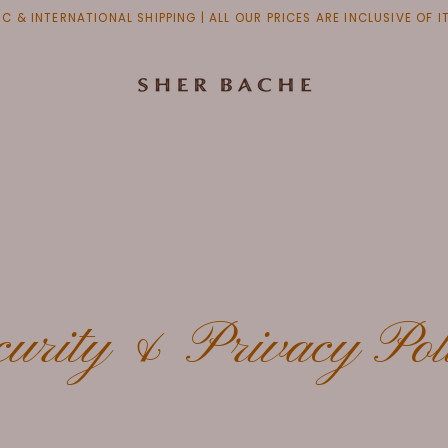
C & INTERNATIONAL SHIPPING | ALL OUR PRICES ARE INCLUSIVE OF 
curity & Privacy Pol