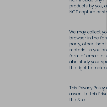
products by you, a
NOT capture or st
We may collect you
browser in the for
party, other than 
material to you a
form of emails or
also study your sp
the right to make a
This Privacy Policy
assent to this Priv
the Site.