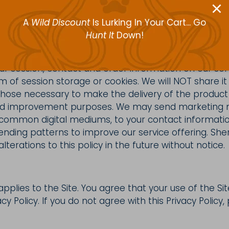
nd is purely restricted to order, contact and preferen
A
Wild Discount
Is Lurking In Your Cart... Go
ore any account or card numbers.
Hunt It
Down!
r session, contact and order information on our ser
m of session storage or cookies. We will NOT share it 
those necessary to make the delivery of the product
nd improvement purposes. We may send marketing ma
 common digital mediums, to your contact informati
ending patterns to improve our service offering. Sh
lterations to this policy in the future without notice.
 applies to the Site. You agree that your use of the Sit
acy Policy. If you do not agree with this Privacy Policy