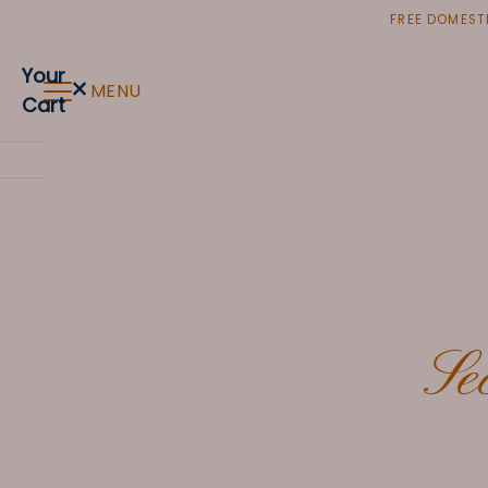
Skip
FREE DOMESTI
to
content
Your
×
MENU
Cart
Se