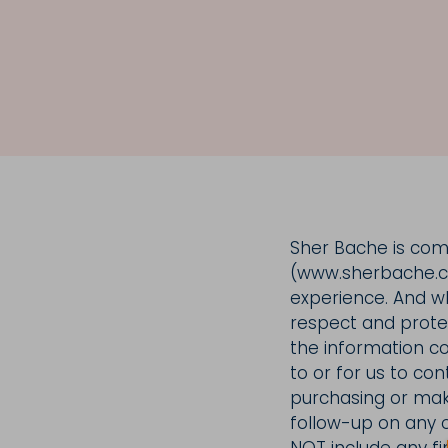
Sher Bache is commi
(www.sherbache.co
experience. And whi
respect and protect
the information co
to or for us to con
purchasing or maki
follow-up on any o
NOT include any fin