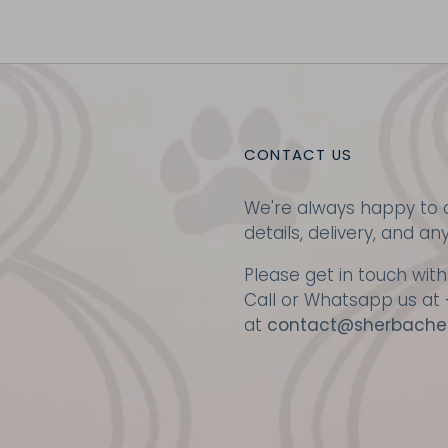
CONTACT US
We're always happy to a
details, delivery, and an
Please get in touch with
Call or Whatsapp us at
at
contact@sherbache