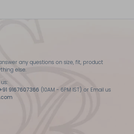
nswer any questions on size, fit, product
ything else.
 us:
+91 9167607366
(10AM - 6PM IST) or Email us
.com