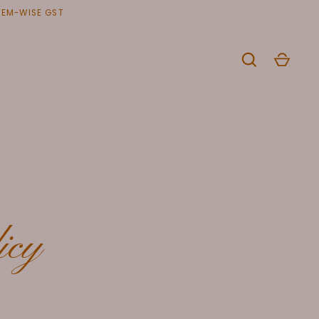
ITEM-WISE GST
icy