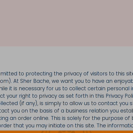
tted to protecting the privacy of visitors to this sit
m). At Sher Bache, we want you to have an enjoya
le it is necessary for us to collect certain personal
 your right to privacy as set forth in this Privacy Pol
llected (if any), is simply to allow us to contact you
tact you on the basis of a business relation you esta
ng an order online. This is solely for the purpose of 
rder that you may initiate on this site. The informat
ancial details, other than details related to purchase