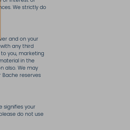
ces. We strictly do
ver and on your
with any third
 to you, marketing
terial in the
on also. We may
er Bache reserves
e signifies your
, please do not use