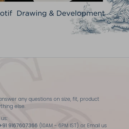
nswer any questions on size, fit, product
ything else.
 us:
+91 9167607366
(10AM - 6PM IST) or Email us