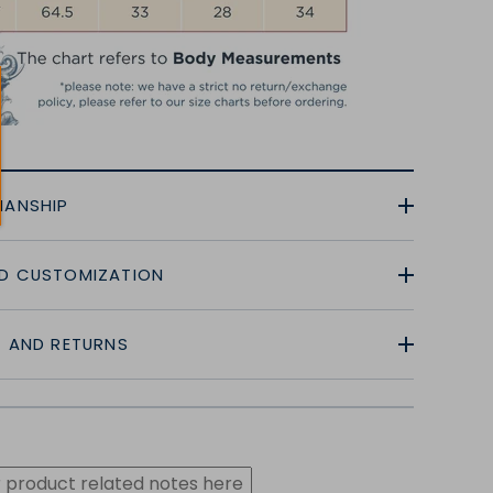
MANSHIP
D CUSTOMIZATION
G AND RETURNS