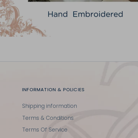
INFORMATION & POLICIES
Shipping information
Terms & Conditions
Terms Of Service