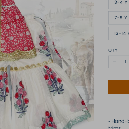
3-4 Y
7-8 Y
13-14 
QTY
-
•
H
and-
trims.