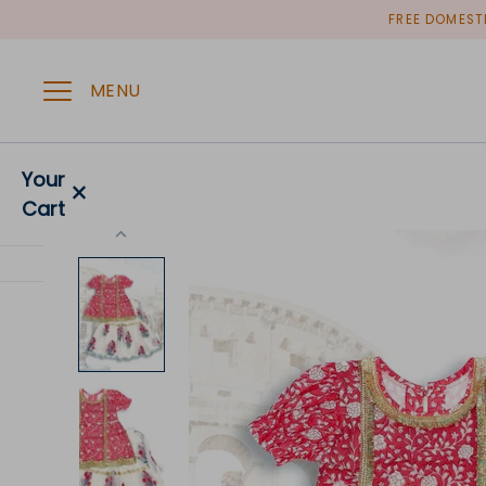
Skip
FREE DOMESTI
to
content
MENU
Your
×
Cart