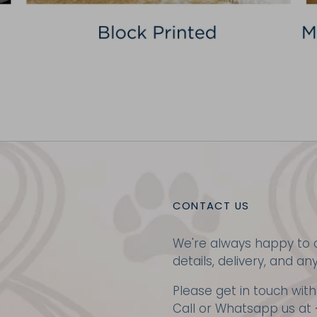
CONTACT US
We're always happy to a
details, delivery, and an
Please get in touch with
Call or Whatsapp us at