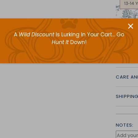
A
Wild Discount
Is Lurking In Your Cart... Go
Hunt It
Down!
CRAFTS
CARE AN
SHIPPIN
NOTES: