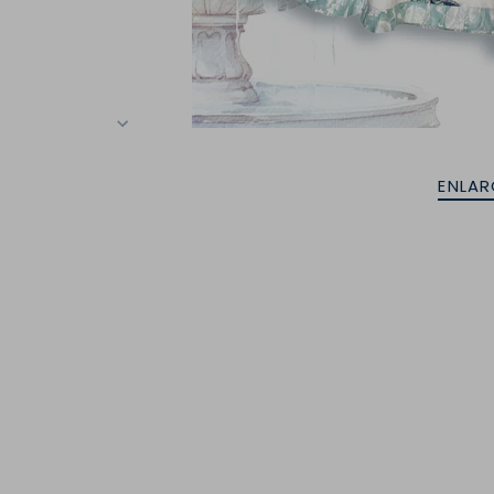
ENLAR