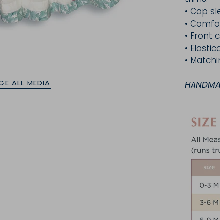
• Cap sl
•
Comfor
• Front
c
• Elasti
• Matchi
GE ALL MEDIA
HANDMAD