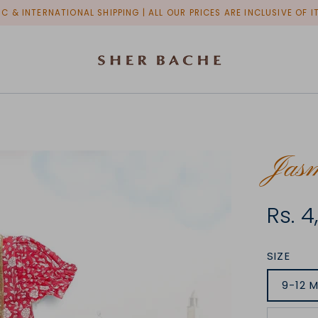
C & INTERNATIONAL SHIPPING | ALL OUR PRICES ARE INCLUSIVE OF 
Jas
Rs. 
SIZE
9-12 