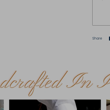
Share