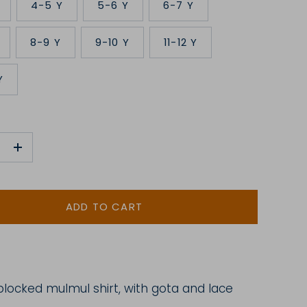
4-5 Y
5-6 Y
6-7 Y
8-9 Y
9-10 Y
11-12 Y
Y
+
ADD TO CART
blocked
mulmul shirt, with gota and lace