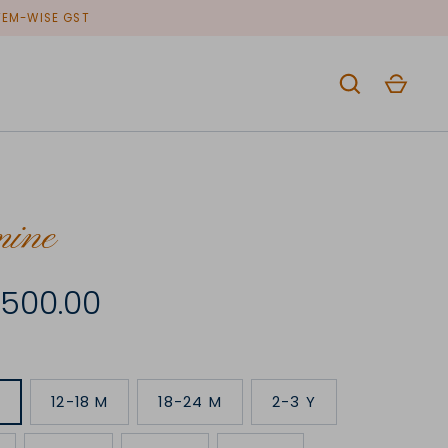
ITEM-WISE GST
mine
4,500.00
M
12-18 M
18-24 M
2-3 Y