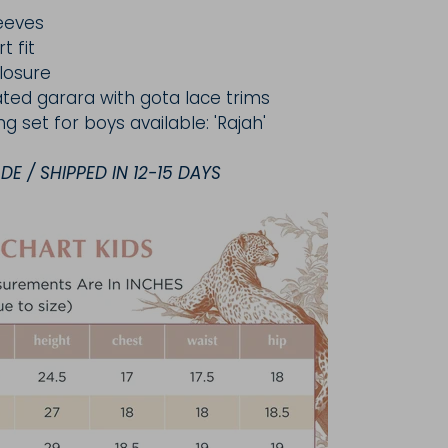
eeves
t fit
losure
cated garara with gota lace trims
ng set for boys available: 'Rajah'
E / SHIPPED IN 12-15 DAYS