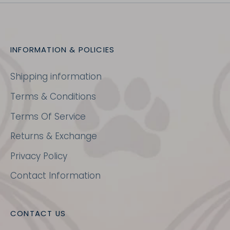
INFORMATION & POLICIES
Shipping information
Terms & Conditions
Terms Of Service
Returns & Exchange
Privacy Policy
Contact Information
CONTACT US