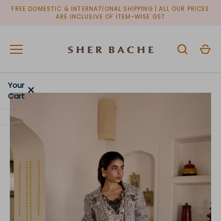
Skip
FREE DOMESTIC & INTERNATIONAL SHIPPING | ALL OUR PRICES
to
ARE INCLUSIVE OF ITEM-WISE GST
content
Your
×
Cart