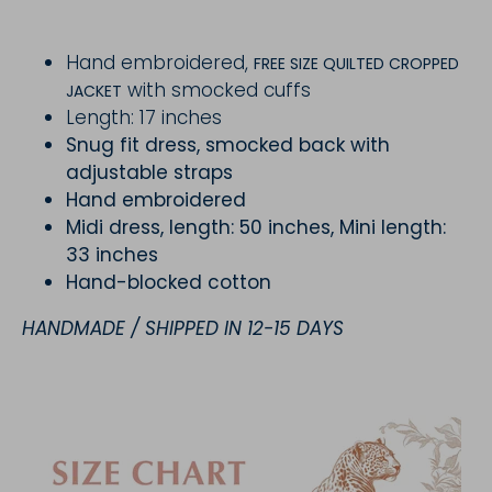
Hand embroidered,
FREE SIZE QUILTED CROPPED
with smocked cuffs
JACKET
Length: 17 inches
Snug fit dress, smocked back with
adjustable straps
Hand embroidered
Midi dress, length: 50 inches, Mini length:
33 inches
Hand-blocked cotton
HANDMADE / SHIPPED IN 12-15 DAYS