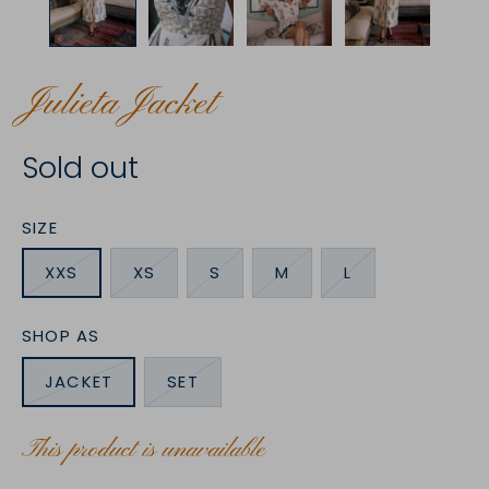
Julieta Jacket
Sold out
SIZE
XXS
XS
S
M
L
SHOP AS
JACKET
SET
This product is unavailable