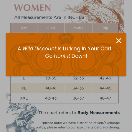
A
Wild Discount
Is Lurking In Your Cart...
Go
Hunt It
Down!