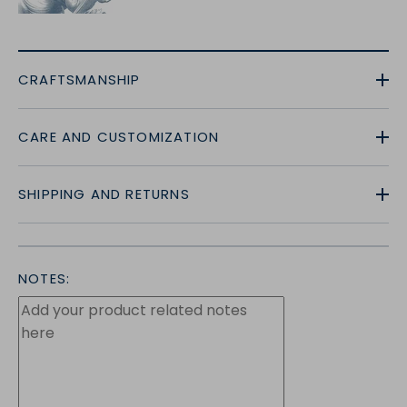
CRAFTSMANSHIP
CARE AND CUSTOMIZATION
SHIPPING AND RETURNS
NOTES: