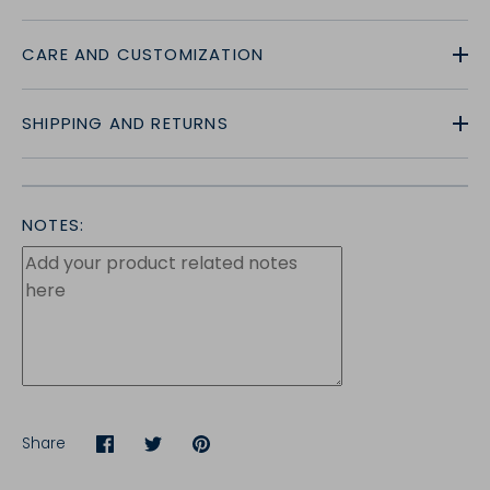
CARE AND CUSTOMIZATION
SHIPPING AND RETURNS
NOTES:
Share
Share
Share
Pin
on
on
it