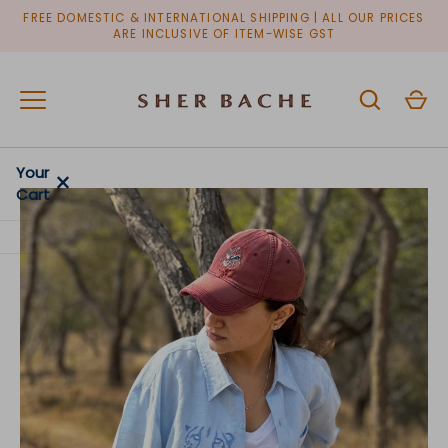
Skip
FREE DOMESTIC & INTERNATIONAL SHIPPING | ALL OUR PRICES
to
ARE INCLUSIVE OF ITEM-WISE GST
content
Your
×
Cart