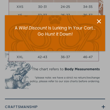
A
Wild Discount
Is Lurking In Your Cart...
Go
Hunt It
Down!
CRAFTSMANSHIP