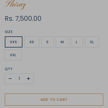
Shiraz
Rs. 7,500.00
SIZE
XXS
XS
S
M
L
XL
XXL
QTY
-
+
ADD TO CART