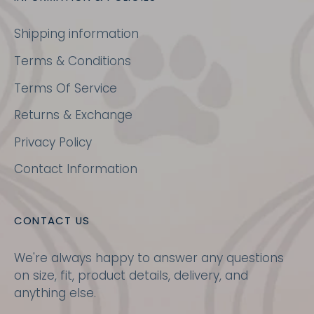
Shipping information
Terms & Conditions
Terms Of Service
Returns & Exchange
Privacy Policy
Contact Information
CONTACT US
We're always happy to answer any questions
on size, fit, product details, delivery, and
anything else.