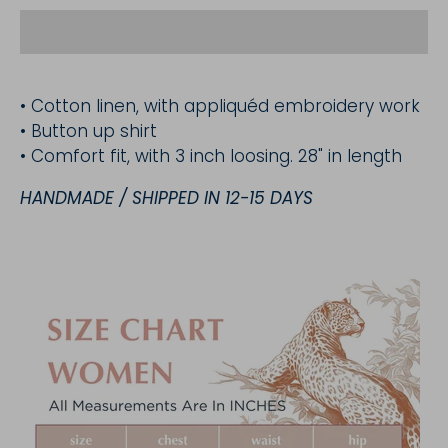
• Cotton linen, with appliquéd embroidery work
• Button up shirt
• Comfort fit, with 3 inch loosing. 28" in length
HANDMADE / SHIPPED IN 12-15 DAYS